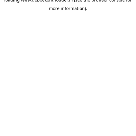
more information).