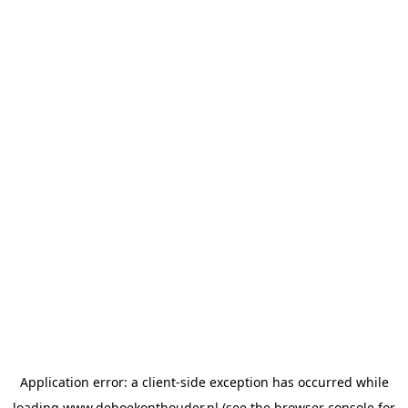
Application error: a
client
-side exception has occurred while
loading
www.deboekonthouder.nl
(see the
browser console
for