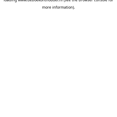
more information).