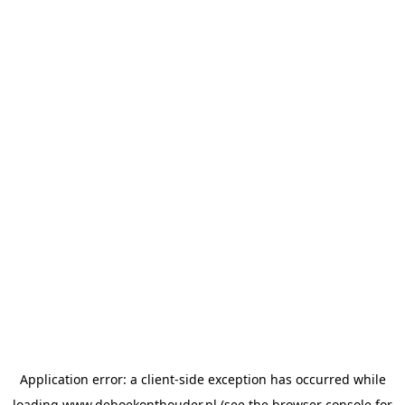
Application error: a
client
-side exception has occurred while
loading
www.deboekonthouder.nl
(see the
browser console
for