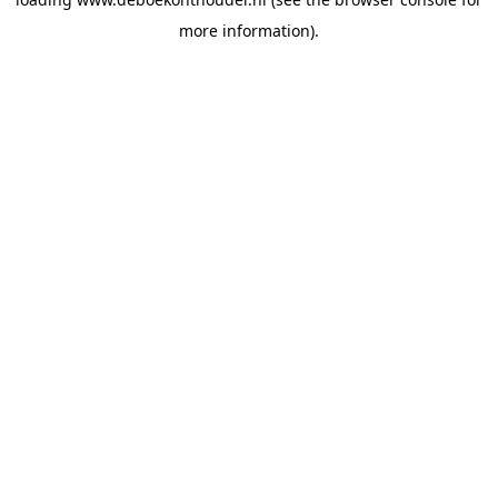
more information).