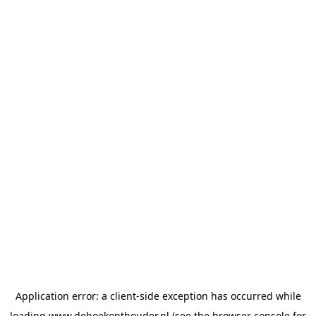
Application error: a
client
-side exception has occurred while
loading
www.deboekonthouder.nl
(see the
browser console
for