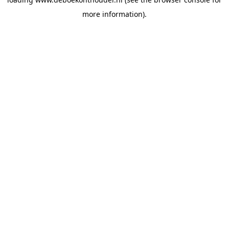
more information).