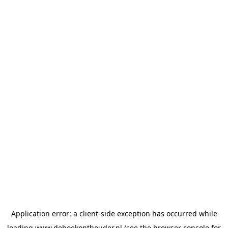
Application error: a
client
-side exception has occurred while
loading
www.deboekonthouder.nl
(see the
browser console
for